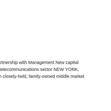
Partnership with Management New capital
the telecommunications sector NEW YORK,
ith closely-held, family-owned middle market