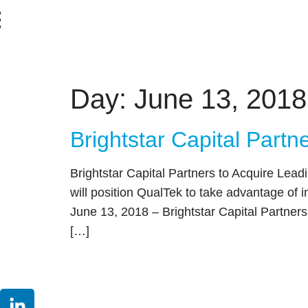
content
Day:
June 13, 2018
Brightstar Capital Partn
Brightstar Capital Partners to Acquire Le
will position QualTek to take advantage o
June 13, 2018 – Brightstar Capital Partners 
[…]