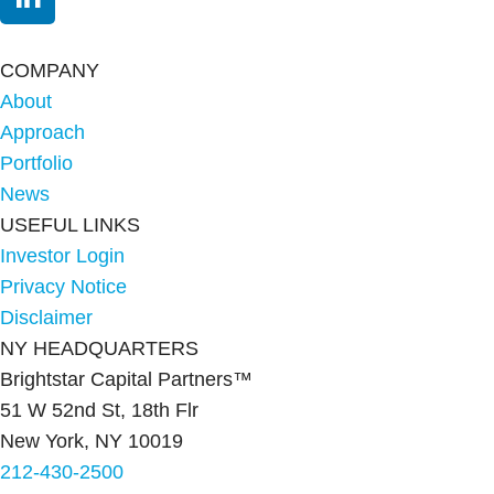
COMPANY
About
Approach
Portfolio
News
USEFUL LINKS
Investor Login
Privacy Notice
Disclaimer
NY HEADQUARTERS
Brightstar Capital Partners™
51 W 52nd St, 18th Flr
New York, NY 10019
212-430-2500