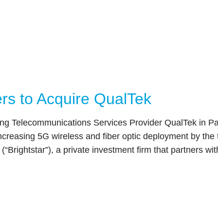
ers to Acquire QualTek
ading Telecommunications Services Provider QualTek in 
f increasing 5G wireless and fiber optic deployment by 
(“Brightstar”), a private investment firm that partners w