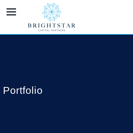
Portfolio