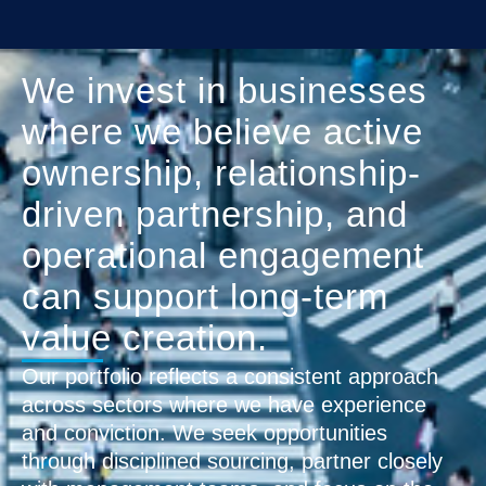
We invest in businesses
where we believe active
ownership, relationship-
driven partnership, and
operational engagement
can support long-term
value creation.
Our portfolio reflects a consistent approach
across sectors where we have experience
and conviction. We seek opportunities
through disciplined sourcing, partner closely