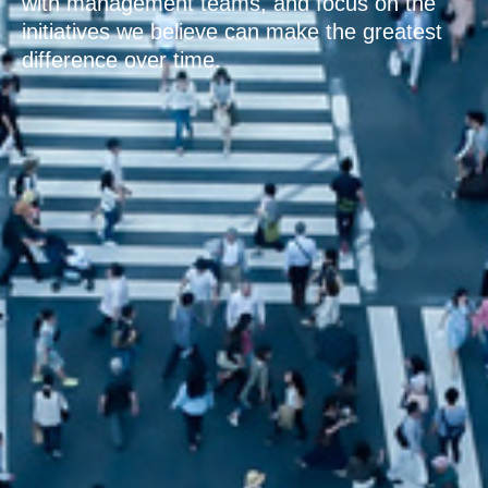
with management teams, and focus on the
initiatives we believe can make the greatest
difference over time.