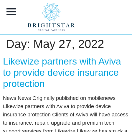
content
Day:
May 27, 2022
Likewize partners with Aviva
to provide device insurance
protection
News News Originally published on mobilenews
Likewize partners with Aviva to provide device
insurance protection Clients of Aviva will have access
to insurance, repair, upgrade and premium tech
support services from Likewize Likewize has struck a