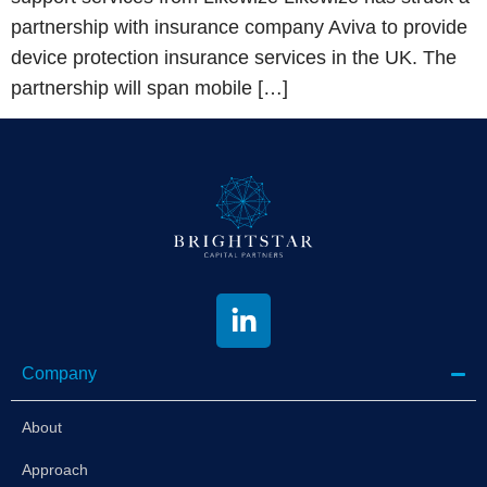
partnership with insurance company Aviva to provide
device protection insurance services in the UK. The
partnership will span mobile […]
Company
About
Approach