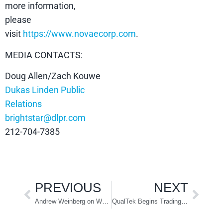
more information,
please
visit
https://www.novaecorp.com
.
MEDIA CONTACTS:
Doug Allen/Zach Kouwe
Dukas Linden Public
Relations
brightstar@dlpr.com
212-704-7385
PREVIOUS
NEXT
Andrew Weinberg on Why Private Equity Will Enable the Post-Pandemic Economy
QualTek Begins Trading on the NASDAQ Under the Symbol “QTEK”