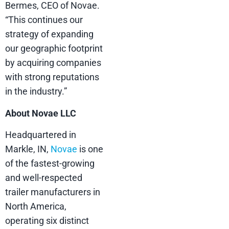
Bermes, CEO of Novae.
“This continues our
strategy of expanding
our geographic footprint
by acquiring companies
with strong reputations
in the industry.”
About Novae LLC
Headquartered in
Markle, IN,
Novae
is one
of the fastest-growing
and well-respected
trailer manufacturers in
North America,
operating six distinct