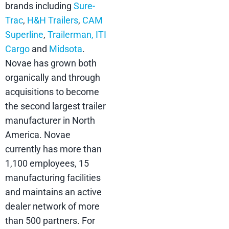
brands including
Sure-
Trac
,
H&H Trailers
,
CAM
Superline
,
Trailerman,
ITI
Cargo
and
Midsota
.
Novae has grown both
organically and through
acquisitions to become
the second largest trailer
manufacturer in North
America. Novae
currently has more than
1,100 employees, 15
manufacturing facilities
and maintains an active
dealer network of more
than 500 partners. For