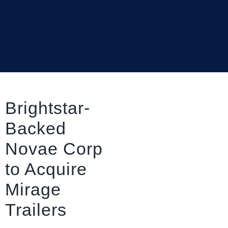
Brightstar-
Backed
Novae Corp
to Acquire
Mirage
Trailers