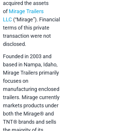
acquired the assets
of
Mirage Trailers
LLC
(“Mirage”). Financial
terms of this private
transaction were not
disclosed.
Founded in 2003 and
based in Nampa, Idaho,
Mirage Trailers primarily
focuses on
manufacturing enclosed
trailers. Mirage currently
markets products under
both the Mirage® and
TNT® brands and sells
the majority of its