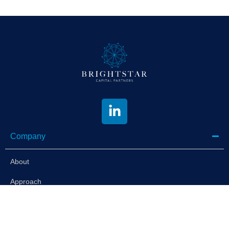
Company
About
Approach
Portfolio
News