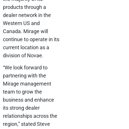
products through a
dealer network in the
Western US and
Canada. Mirage will
continue to operate in its
current location as a
division of Novae.
“We look forward to
partnering with the
Mirage management
team to grow the
business and enhance
its strong dealer
relationships across the
region,” stated Steve