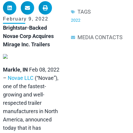
TAGS
February 9, 2022
2022
Brightstar-Backed
Novae Corp Acquires
MEDIA CONTACTS
Mirage Inc. Trailers
Markle, IN
Feb 08, 2022
–
Novae LLC
(“Novae”),
one of the fastest-
growing and well-
respected trailer
manufacturers in North
America, announced
today that it has