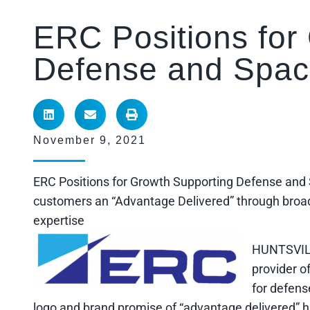
ERC Positions for
Defense and Spac
November 9, 2021
ERC Positions for Growth Supporting Defense a
customers an “Advantage Delivered” through broad 
expertise
HUNTSVILL
provider o
for defens
logo and brand promise of “advantage delivered” 