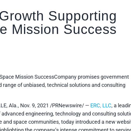
 Growth Supporting
e Mission Success
nd Space Mission SuccessCompany promises government
range of unbiased, technical solutions and consulting
E, Ala., Nov. 9, 2021 /PRNewswire/ —
ERC, LLC
, a leadi
f advanced engineering, technology and consulting solut
e and space communities, today introduced a new websi
highlighting the company’s intense commitment to servin