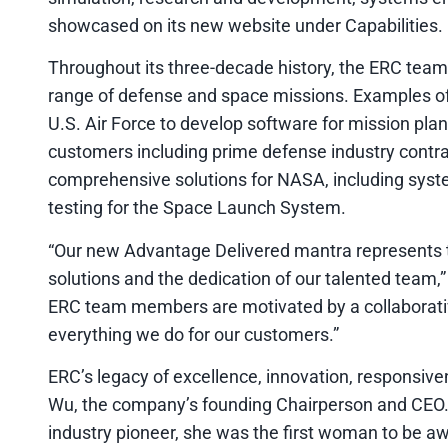
showcased on its new website under Capabilities.
Throughout its three-decade history, the ERC team
range of defense and space missions. Examples of
U.S. Air Force to develop software for mission pla
customers including prime defense industry contra
comprehensive solutions for NASA, including syste
testing for the Space Launch System.
“Our new Advantage Delivered mantra represents t
solutions and the dedication of our talented team,
ERC team members are motivated by a collaborative
everything we do for our customers.”
ERC’s legacy of excellence, innovation, responsive
Wu, the company’s founding Chairperson and CEO.
industry pioneer, she was the first woman to be a