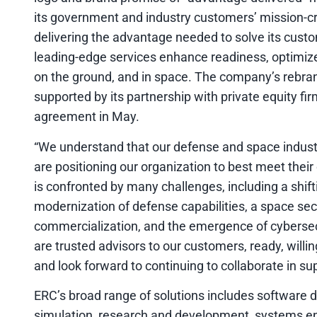
its government and industry customers’ mission-cr
delivering the advantage needed to solve its cust
leading-edge services enhance readiness, optimize
on the ground, and in space. The company’s rebrandin
supported by its partnership with private equity fi
agreement in May.
“We understand that our defense and space indus
are positioning our organization to best meet thei
is confronted by many challenges, including a shif
modernization of defense capabilities, a space sec
commercialization, and the emergence of cybersecur
are trusted advisors to our customers, ready, will
and look forward to continuing to collaborate in su
ERC’s broad range of solutions includes software 
simulation, research and development, systems engi