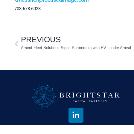
703-678-6023
PREVIOUS
Amerit Fleet Solutions Signs Partnership with EV Leader Arrival