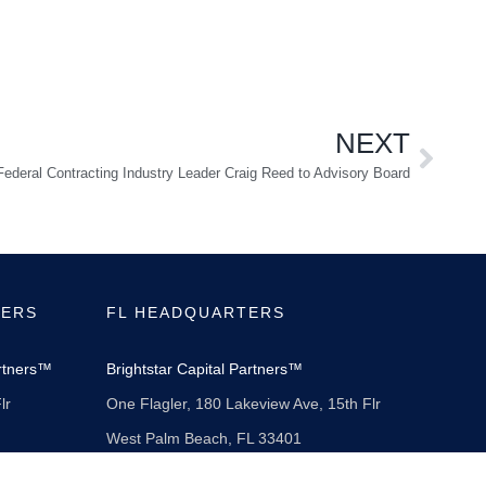
NEXT
deral Contracting Industry Leader Craig Reed to Advisory Board
TERS
FL HEADQUARTERS
artners™
Brightstar Capital Partners™
lr
One Flagler, 180 Lakeview Ave, 15th Flr
West Palm Beach, FL 33401
561-855-3302