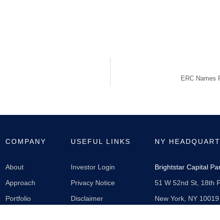
ERC Names Fe
COMPANY
USEFUL LINKS
NY HEADQUAR
About
Investor Login
Brightstar Capital P
Approach
Privacy Notice
51 W 52nd St, 18th F
Portfolio
Disclaimer
New York, NY 10019
News
212-430-2500