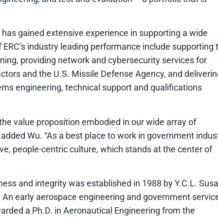
 has gained extensive experience in supporting a wide
 ERC’s industry leading performance include supporting 
nning, providing network and cybersecurity services for
ctors and the U.S. Missile Defense Agency, and deliverin
ms engineering, technical support and qualifications
he value proposition embodied in our wide array of
” added Wu. “As a best place to work in government indust
, people-centric culture, which stands at the center of
ness and integrity was established in 1988 by Y.C.L. Sus
 An early aerospace engineering and government servic
warded a Ph.D. in Aeronautical Engineering from the