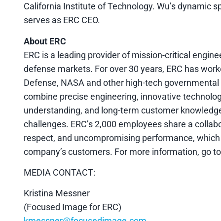
California Institute of Technology. Wu’s dynamic s
serves as ERC CEO.
About ERC
ERC is a leading provider of mission-critical engin
defense markets. For over 30 years, ERC has work
Defense, NASA and other high-tech governmental en
combine precise engineering, innovative technolog
understanding, and long-term customer knowledge to
challenges. ERC’s 2,000 employees share a collabo
respect, and uncompromising performance, which en
company’s customers. For more information, go t
MEDIA CONTACT:
Kristina Messner
(Focused Image for ERC)
kmessner@focusedimage.com