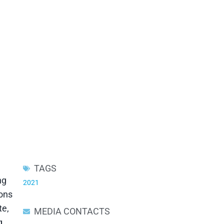
TAGS
ng
2021
ions
te,
MEDIA CONTACTS
g