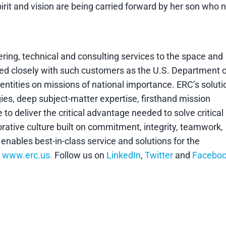
pirit and vision are being carried forward by her son who
eering, technical and consulting services to the space and
ed closely with such customers as the U.S. Department o
tities on missions of national importance. ERC’s soluti
ies, deep subject-matter expertise, firsthand mission
 deliver the critical advantage needed to solve critical
rative culture built on commitment, integrity, teamwork,
ables best-in-class service and solutions for the
o
www.erc.us.
Follow us on
LinkedIn
,
Twitter
and
Facebo