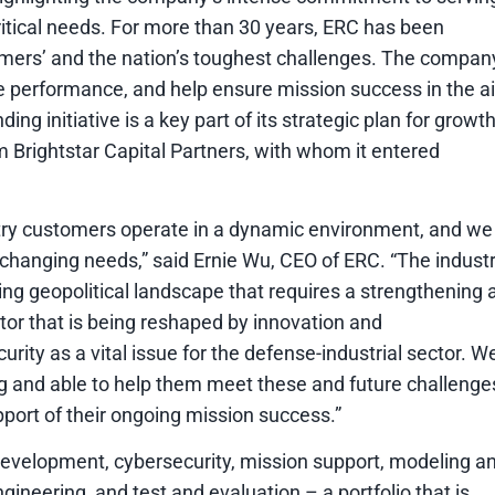
itical needs. For more than 30 years, ERC has been
omers’ and the nation’s toughest challenges. The compan
 performance, and help ensure mission success in the ai
g initiative is a key part of its strategic plan for growth
rm Brightstar Capital Partners, with whom it entered
try customers operate in a dynamic environment, and we
r changing needs,” said Ernie Wu, CEO of ERC. “The indust
ting geopolitical landscape that requires a strengthening 
tor that is being reshaped by innovation and
ity as a vital issue for the defense-industrial sector. W
ing and able to help them meet these and future challenge
pport of their ongoing mission success.”
development, cybersecurity, mission support, modeling a
neering, and test and evaluation – a portfolio that is