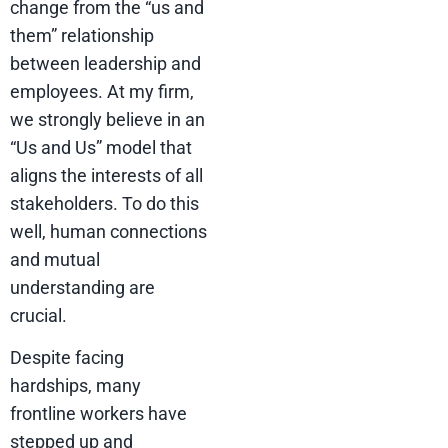
change from the “us and
them” relationship
between leadership and
employees. At my firm,
we strongly believe in an
“Us and Us” model that
aligns the interests of all
stakeholders. To do this
well, human connections
and mutual
understanding are
crucial.
Despite facing
hardships, many
frontline workers have
stepped up and