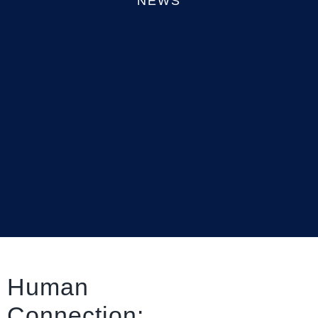
NEWS
Human
Connection: