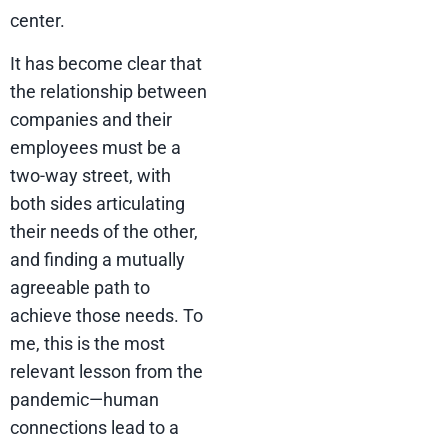
center.
It has become clear that
the relationship between
companies and their
employees must be a
two-way street, with
both sides articulating
their needs of the other,
and finding a mutually
agreeable path to
achieve those needs. To
me, this is the most
relevant lesson from the
pandemic—human
connections lead to a