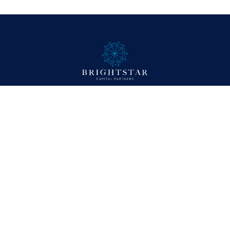
Company
About
Approach
Portfolio
News