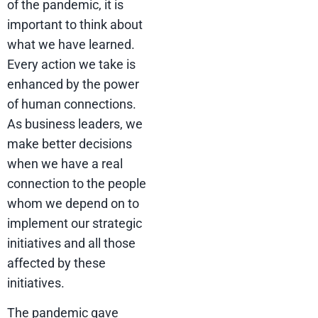
of the pandemic, it is
important to think about
what we have learned.
Every action we take is
enhanced by the power
of human connections.
As business leaders, we
make better decisions
when we have a real
connection to the people
whom we depend on to
implement our strategic
initiatives and all those
affected by these
initiatives.
The pandemic gave