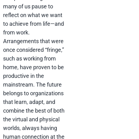
many of us pause to
reflect on what we want
to achieve from life—and
from work.
Arrangements that were
once considered “fringe,”
such as working from
home, have proven to be
productive in the
mainstream. The future
belongs to organizations
that learn, adapt, and
combine the best of both
the virtual and physical
worlds, always having
human connection at the