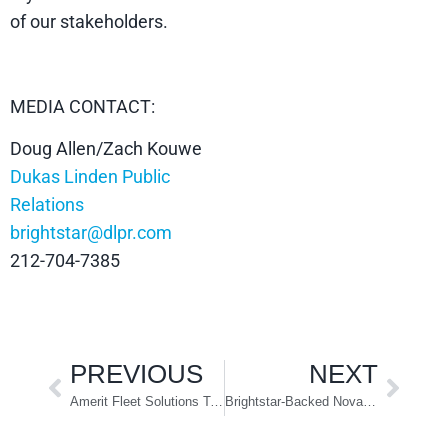
of our stakeholders.
MEDIA CONTACT:
Doug Allen/Zach Kouwe
Dukas Linden Public
Relations
brightstar@dlpr.com
212-704-7385
PREVIOUS
NEXT
Amerit Fleet Solutions Targets Electric Vehicle Service
Brightstar-Backed Novae Acquires Look Trailers