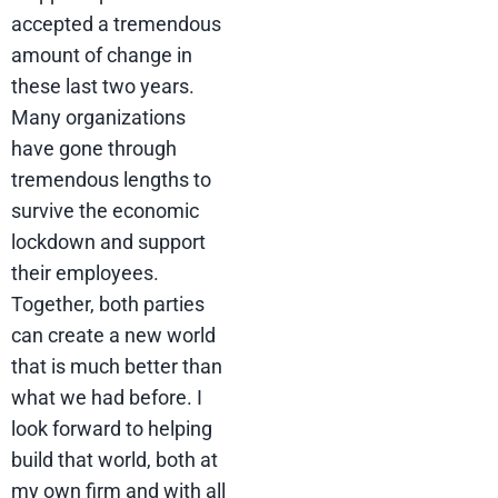
accepted a tremendous
amount of change in
these last two years.
Many organizations
have gone through
tremendous lengths to
survive the economic
lockdown and support
their employees.
Together, both parties
can create a new world
that is much better than
what we had before. I
look forward to helping
build that world, both at
my own firm and with all