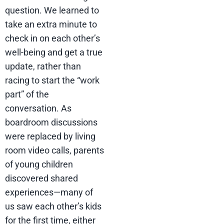
question. We learned to
take an extra minute to
check in on each other’s
well-being and get a true
update, rather than
racing to start the “work
part” of the
conversation. As
boardroom discussions
were replaced by living
room video calls, parents
of young children
discovered shared
experiences—many of
us saw each other’s kids
for the first time, either