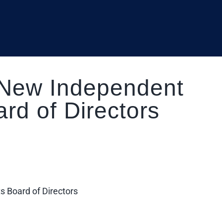
 New Independent
rd of Directors
 Board of Directors