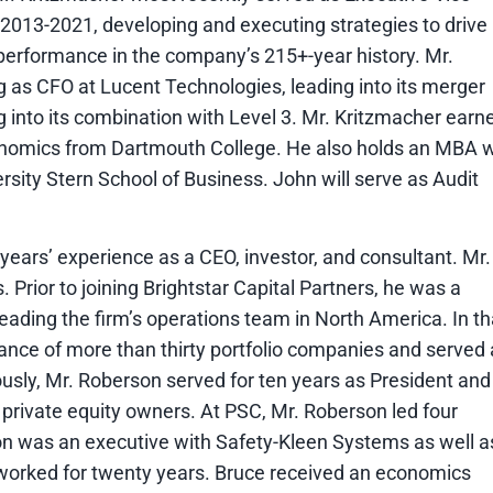
m 2013-2021, developing and executing strategies to drive
performance in the company’s 215+-year history. Mr.
 as CFO at Lucent Technologies, leading into its merger
g into its combination with Level 3. Mr. Kritzmacher earn
nomics from Dartmouth College. He also holds an MBA w
rsity Stern School of Business. John will serve as Audit
years’ experience as a CEO, investor, and consultant. Mr.
. Prior to joining Brightstar Capital Partners, he was a
leading the firm’s operations team in North America. In th
ance of more than thirty portfolio companies and served 
sly, Mr. Roberson served for ten years as President and
 private equity owners. At PSC, Mr. Roberson led four
on was an executive with Safety-Kleen Systems as well a
orked for twenty years. Bruce received an economics