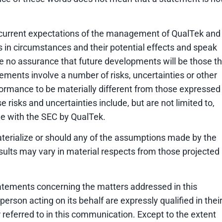
 current expectations of the management of QualTek and
s in circumstances and their potential effects and speak
e no assurance that future developments will be those th
ments involve a number of risks, uncertainties or other
ormance to be materially different from those expressed
risks and uncertainties include, but are not limited to,
ade with the SEC by QualTek.
aterialize or should any of the assumptions made by the
ults may vary in material respects from those projected 
tatements concerning the matters addressed in this
rson acting on its behalf are expressly qualified in thei
 referred to in this communication. Except to the extent