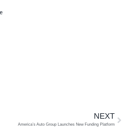
ce
NEXT
America’s Auto Group Launches New Funding Platform