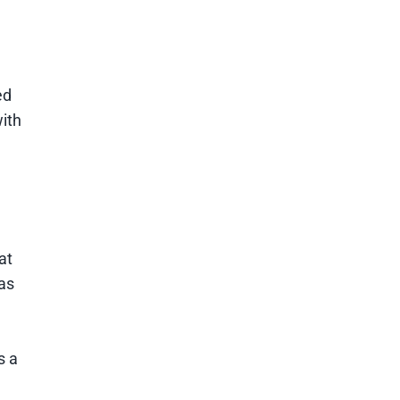
ed
ith
at
as
s a