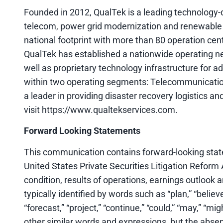
Founded in 2012, QualTek is a leading technology-dr
telecom, power grid modernization and renewable
national footprint with more than 80 operation cen
QualTek has established a nationwide operating 
well as proprietary technology infrastructure for 
within two operating segments: Telecommunicati
a leader in providing disaster recovery logistics and
visit https://www.qualtekservices.com.
Forward Looking Statements
This communication contains forward-looking state
United States Private Securities Litigation Reform 
condition, results of operations, earnings outlook
typically identified by words such as “plan,” “believe,
“forecast,” “project,” “continue,” “could,” “may,” “mig
other similar words and expressions, but the abse