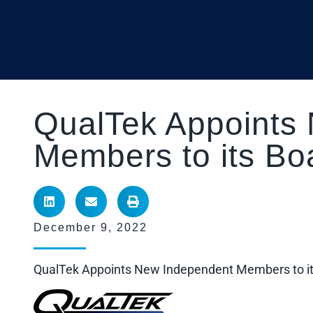
QualTek Appoints
Members to its Boa
December 9, 2022
QualTek Appoints New Independent Members to its