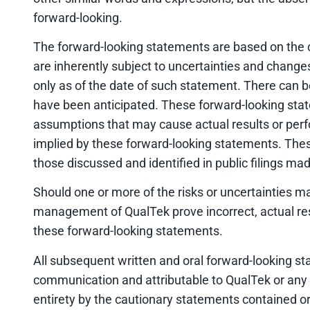
forward-looking.
The forward-looking statements are based on the
are inherently subject to uncertainties and change
only as of the date of such statement. There can b
have been anticipated. These forward-looking state
assumptions that may cause actual results or perf
implied by these forward-looking statements. These 
those discussed and identified in public filings m
Should one or more of the risks or uncertainties m
management of QualTek prove incorrect, actual res
these forward-looking statements.
All subsequent written and oral forward-looking s
communication and attributable to QualTek or any pe
entirety by the cautionary statements contained or