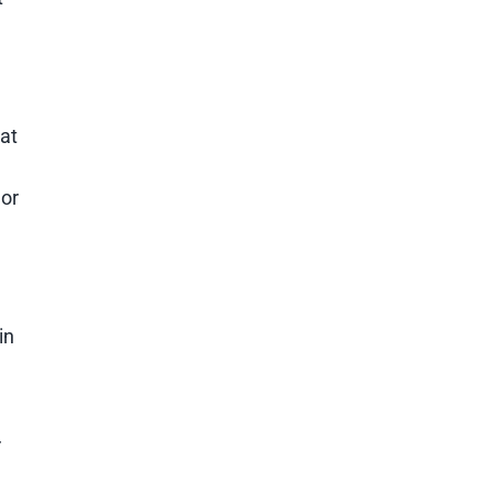
at
 or
in
r