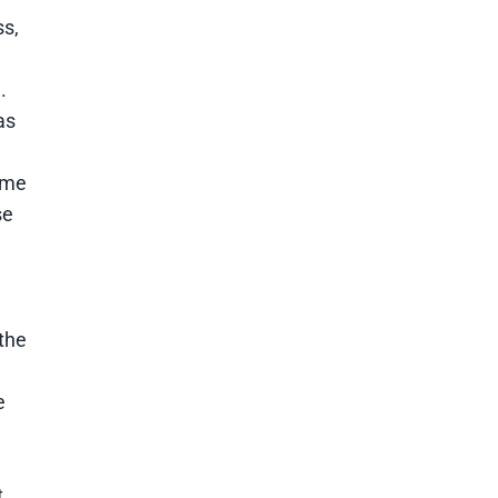
ss,
.
as
ome
se
the
e
t