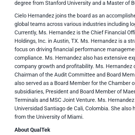
degree from Stanford University and a Master of 
Cielo Hernandez joins the board as an accomplishe
global teams across various industries including lo
Currently, Ms. Hernandez is the Chief Financial O
Holdings, Inc. in Austin, TX. Ms. Hernandez is a stra
focus on driving financial performance management,
compliance. Ms. Hernandez also has extensive exp
company growth and profitability. Ms. Hernandez 
Chairman of the Audit Committee and Board Memb
also served as a Board Member for the Chamber 
subsidiaries, President and Board Member of Ma
Terminals and MSC Joint Venture. Ms. Hernandez 
Universidad Santiago de Cali, Colombia. She also h
from the University of Miami.
About QualTek