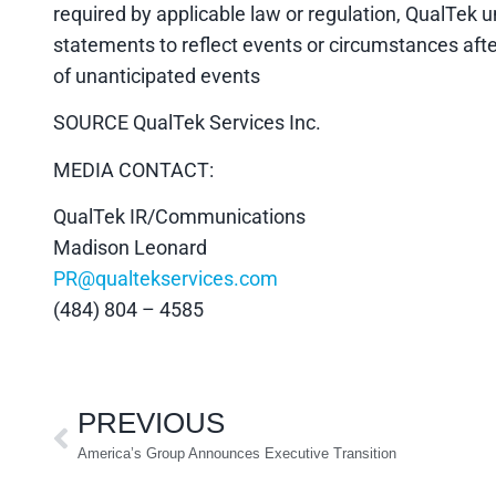
required by applicable law or regulation, QualTek 
statements to reflect events or circumstances afte
of unanticipated events
SOURCE QualTek Services Inc.
MEDIA CONTACT:
QualTek IR/Communications
Madison Leonard
PR@qualtekservices.com
(484) 804 – 4585
PREVIOUS
America’s Group Announces Executive Transition