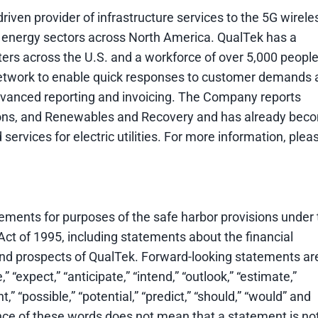
iven provider of infrastructure services to the 5G wirele
 energy sectors across North America. QualTek has a
ters across the U.S. and a workforce of over 5,000 people
network to enable quick responses to customer demands 
advanced reporting and invoicing. The Company reports
ons, and Renewables and Recovery and has already bec
 services for electric utilities. For more information, plea
ments for purposes of the safe harbor provisions under 
Act of 1995, including statements about the financial
 and prospects of QualTek. Forward-looking statements ar
” “expect,” “anticipate,” “intend,” “outlook,” “estimate,”
ht,” “possible,” “potential,” “predict,” “should,” “would” and
nce of these words does not mean that a statement is no