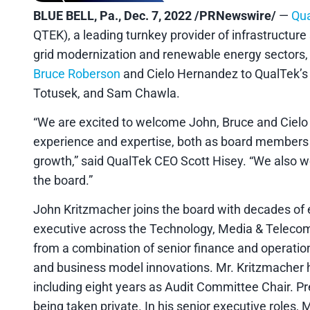
BLUE BELL, Pa., Dec. 7, 2022 /PRNewswire/
—
Qua
QTEK), a leading turnkey provider of infrastructur
grid modernization and renewable energy sectors
Bruce Roberson
and Cielo Hernandez to QualTek’s B
Totusek, and Sam Chawla.
“We are excited to welcome John, Bruce and Cielo t
experience and expertise, both as board members a
growth,” said QualTek CEO Scott Hisey. “We also wo
the board.”
John Kritzmacher joins the board with decades of 
executive across the Technology, Media & Telecom 
from a combination of senior finance and operatio
and business model innovations. Mr. Kritzmacher has
including eight years as Audit Committee Chair. Pre
being taken private. In his senior executive roles,