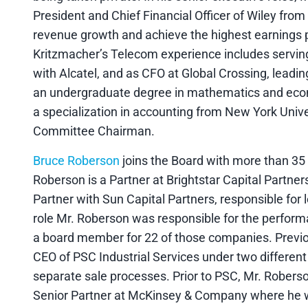
President and Chief Financial Officer of Wiley fro
revenue growth and achieve the highest earnings 
Kritzmacher’s Telecom experience includes serving
with Alcatel, and as CFO at Global Crossing, leadin
an undergraduate degree in mathematics and eco
a specialization in accounting from New York Unive
Committee Chairman.
Bruce Roberson
joins the Board with more than 35 
Roberson is a Partner at Brightstar Capital Partners
Partner with Sun Capital Partners, responsible for 
role Mr. Roberson was responsible for the perform
a board member for 22 of those companies. Previou
CEO of PSC Industrial Services under two different
separate sale processes. Prior to PSC, Mr. Robers
Senior Partner at McKinsey & Company where he w