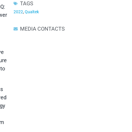
TAGS
Q:
2022
,
Qualtek
ower
MEDIA CONTACTS
ve
ure
 to
ns
ved
ogy
rm