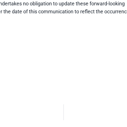
undertakes no obligation to update these forward-looking
r the date of this communication to reflect the occurren