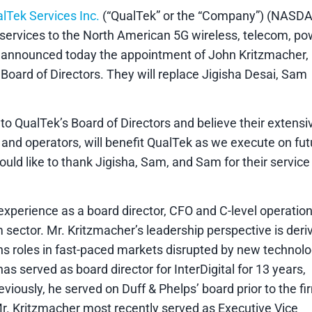
lTek Services Inc.
(“QualTek” or the “Company”) (NASDA
e services to the North American 5G wireless, telecom, p
, announced today the appointment of John Kritzmacher,
oard of Directors. They will replace Jigisha Desai, Sam
o QualTek’s Board of Directors and believe their extensi
nd operators, will benefit QualTek as we execute on fut
uld like to thank Jigisha, Sam, and Sam for their service
experience as a board director, CFO and C-level operatio
sector. Mr. Kritzmacher’s leadership perspective is deri
ns roles in fast-paced markets disrupted by new technol
 served as board director for InterDigital for 13 years,
viously, he served on Duff & Phelps’ board prior to the fi
 Mr. Kritzmacher most recently served as Executive Vice