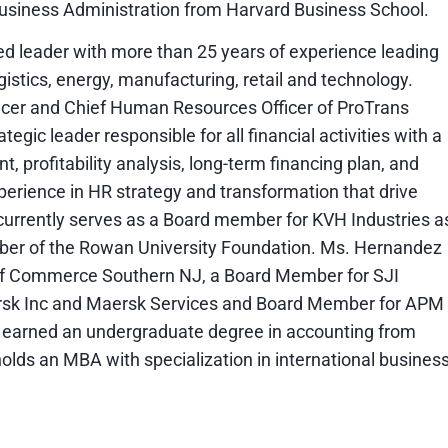
Business Administration from Harvard Business School.
d leader with more than 25 years of experience leading
gistics, energy, manufacturing, retail and technology.
fficer and Chief Human Resources Officer of ProTrans
tegic leader responsible for all financial activities with a
 profitability analysis, long-term financing plan, and
erience in HR strategy and transformation that drive
currently serves as a Board member for KVH Industries a
er of the Rowan University Foundation. Ms. Hernandez
of Commerce Southern NJ, a Board Member for SJI
ersk Inc and Maersk Services and Board Member for APM
earned an undergraduate degree in accounting from
olds an MBA with specialization in international busines