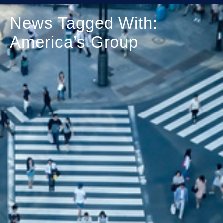
News Tagged With:
America’s Group