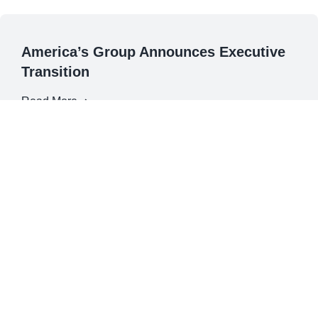
America’s Group Announces Executive
Transition
Read More
December 1, 2022