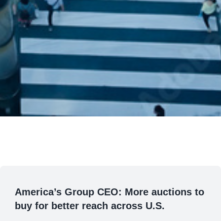
America’s Group CEO: More auctions to
buy for better reach across U.S.