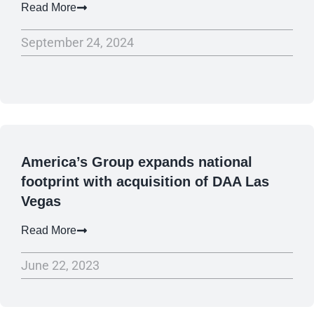
Read More
September 24, 2024
America’s Group expands national
footprint with acquisition of DAA Las
Vegas
Read More
June 22, 2023