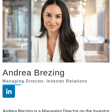
Andrea Brezing
Managing Director, Investor Relations
Andrea Brezing is a Managing Director on the Investor