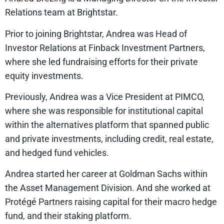
Relations team at Brightstar.
Prior to joining Brightstar, Andrea was Head of
Investor Relations at Finback Investment Partners,
where she led fundraising efforts for their private
equity investments.
Previously, Andrea was a Vice President at PIMCO,
where she was responsible for institutional capital
within the alternatives platform that spanned public
and private investments, including credit, real estate,
and hedged fund vehicles.
Andrea started her career at Goldman Sachs within
the Asset Management Division. And she worked at
Protégé Partners raising capital for their macro hedge
fund, and their staking platform.