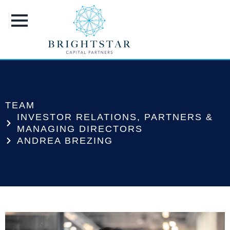
TEAM
INVESTOR RELATIONS
,
PARTNERS &
MANAGING DIRECTORS
ANDREA BREZING