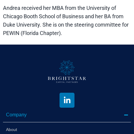
Andrea received her MBA from the University of
Chicago Booth School of Business and her BA from
Duke University. She is on the steering committee for
PEWIN (Florida Chapter).
Company
About