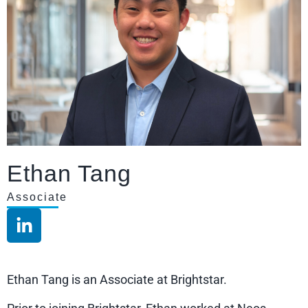
Ethan Tang
Associate
Ethan Tang is an Associate at Brightstar.