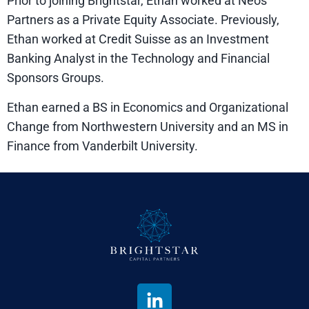
Prior to joining Brightstar, Ethan worked at Neos
Partners as a Private Equity Associate. Previously,
Ethan worked at Credit Suisse as an Investment
Banking Analyst in the Technology and Financial
Sponsors Groups.
Ethan earned a BS in Economics and Organizational
Change from Northwestern University and an MS in
Finance from Vanderbilt University.