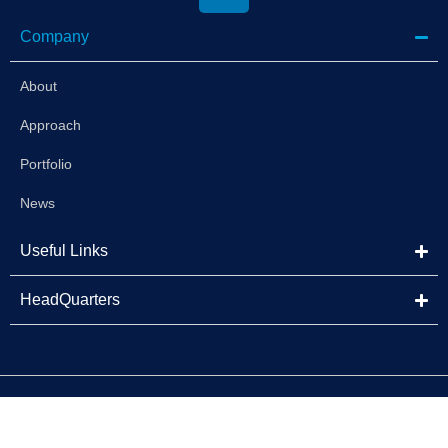
Company
About
Approach
Portfolio
News
Useful Links
HeadQuarters
©2025 Brightstar Capital Partners | All Rights Reserved