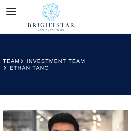
TEAM
INVESTMENT TEAM
ETHAN TANG