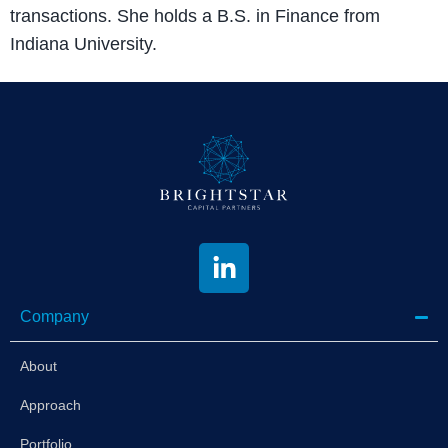
transactions. She holds a B.S. in Finance from
Indiana University.
Company
About
Approach
Portfolio