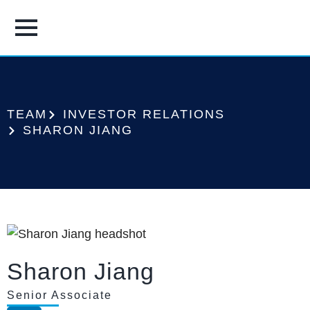
TEAM
INVESTOR RELATIONS
SHARON JIANG
Sharon Jiang
Senior Associate