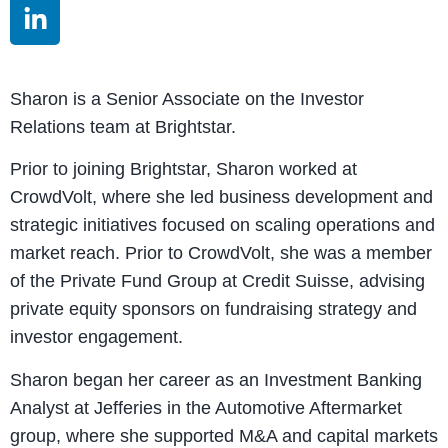
Sharon is a Senior Associate on the Investor
Relations team at Brightstar.
Prior to joining Brightstar, Sharon worked at
CrowdVolt, where she led business development and
strategic initiatives focused on scaling operations and
market reach. Prior to CrowdVolt, she was a member
of the Private Fund Group at Credit Suisse, advising
private equity sponsors on fundraising strategy and
investor engagement.
Sharon began her career as an Investment Banking
Analyst at Jefferies in the Automotive Aftermarket
group, where she supported M&A and capital markets