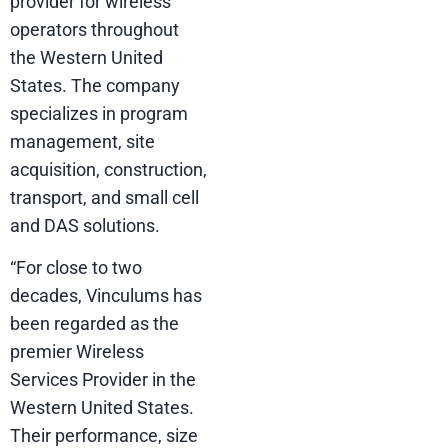
provider for wireless
operators throughout
the Western United
States. The company
specializes in program
management, site
acquisition, construction,
transport, and small cell
and DAS solutions.
“For close to two
decades, Vinculums has
been regarded as the
premier Wireless
Services Provider in the
Western United States.
Their performance, size