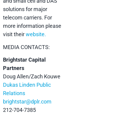
and small cell and DAS
solutions for major
telecom carriers. For
more information please
visit their
website.
MEDIA CONTACTS:
Brightstar Capital
Partners
Doug Allen/Zach Kouwe
Dukas Linden Public
Relations
brightstar@dplr.com
212-704-7385