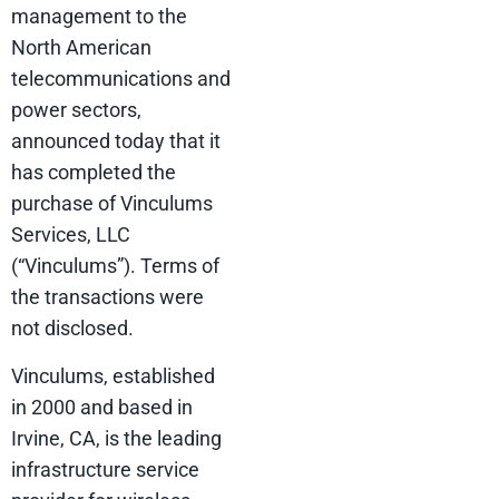
management to the
North American
telecommunications and
power sectors,
announced today that it
has completed the
purchase of Vinculums
Services, LLC
(“Vinculums”). Terms of
the transactions were
not disclosed.
Vinculums, established
in 2000 and based in
Irvine, CA, is the leading
infrastructure service