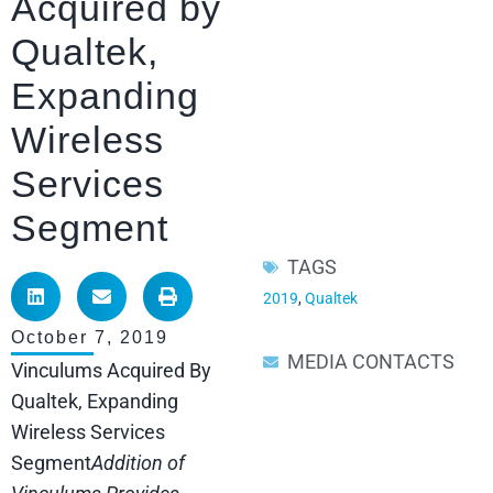
Acquired by
Qualtek,
Expanding
Wireless
Services
Segment
TAGS
2019
,
Qualtek
October 7, 2019
MEDIA CONTACTS
Vinculums Acquired By
Qualtek, Expanding
Wireless Services
Segment
Addition of