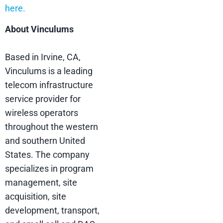
here.
About Vinculums
Based in Irvine, CA,
Vinculums is a leading
telecom infrastructure
service provider for
wireless operators
throughout the western
and southern United
States. The company
specializes in program
management, site
acquisition, site
development, transport,