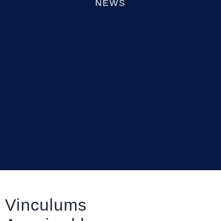
NEWS
Vinculums