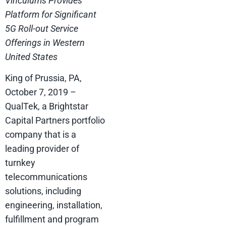
Vinculums Provides
Platform for Significant
5G Roll-out Service
Offerings in Western
United States
King of Prussia, PA,
October 7, 2019 –
QualTek, a Brightstar
Capital Partners portfolio
company that is a
leading provider of
turnkey
telecommunications
solutions, including
engineering, installation,
fulfillment and program