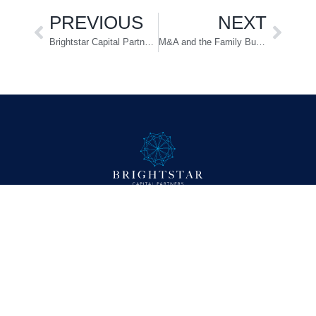
PREVIOUS
NEXT
Brightstar Capital Partners Completes Acquisition of Capstone Nutrition
M&A and the Family Business: Insights from Matthew Allard
Company
About