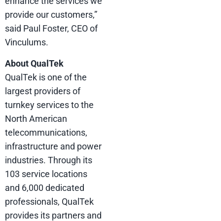
enhance the services we
provide our customers,”
said Paul Foster, CEO of
Vinculums.
About QualTek
QualTek is one of the
largest providers of
turnkey services to the
North American
telecommunications,
infrastructure and power
industries. Through its
103 service locations
and 6,000 dedicated
professionals, QualTek
provides its partners and