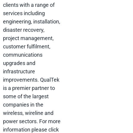
clients with a range of
services including
engineering, installation,
disaster recovery,
project management,
customer fulfilment,
communications
upgrades and
infrastructure
improvements. QualTek
is a premier partner to
some of the largest
companies in the
wireless, wireline and
power sectors. For more
information please click