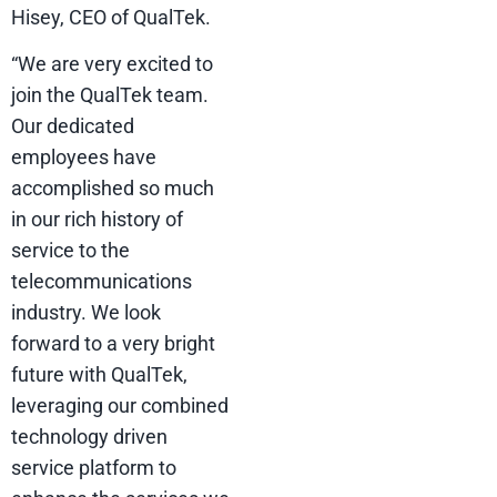
Hisey, CEO of QualTek.
“We are very excited to
join the QualTek team.
Our dedicated
employees have
accomplished so much
in our rich history of
service to the
telecommunications
industry. We look
forward to a very bright
future with QualTek,
leveraging our combined
technology driven
service platform to