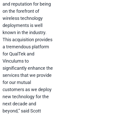
and reputation for being
on the forefront of
wireless technology
deployments is well
known in the industry.
This acquisition provides
a tremendous platform
for QualTek and
Vinculums to
significantly enhance the
services that we provide
for our mutual
customers as we deploy
new technology for the
next decade and
beyond,” said Scott