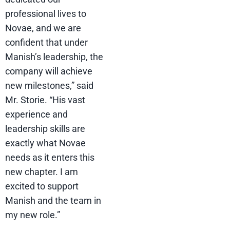
professional lives to
Novae, and we are
confident that under
Manish’s leadership, the
company will achieve
new milestones,” said
Mr. Storie. “His vast
experience and
leadership skills are
exactly what Novae
needs as it enters this
new chapter. I am
excited to support
Manish and the team in
my new role.”