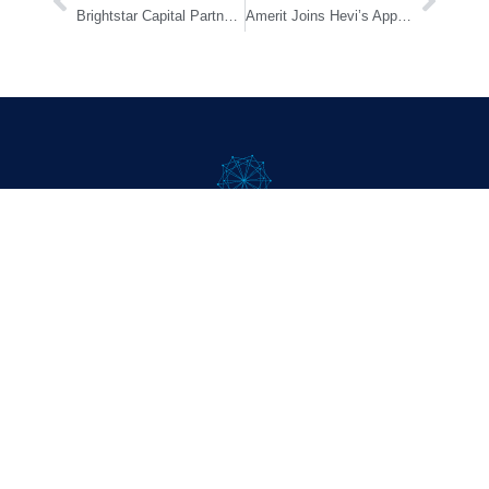
Brightstar Capital Partners Announces Promotions
Amerit Joins Hevi’s Approved Service Provider Network Program
Company
About
Approach