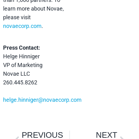
learn more about Novae,
please visit
novaecorp.com
.
Press Contact:
Helge Hinniger
VP of Marketing
Novae LLC
260.445.8262
helge.hinniger@novaecorp.com
PREVIOUS
NEXT