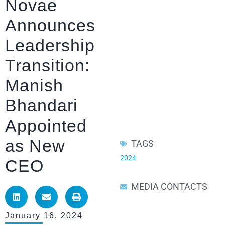
Novae
Announces
Leadership
Transition:
Manish
Bhandari
Appointed
as New
TAGS
2024
CEO
MEDIA CONTACTS
January 16, 2024