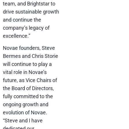
team, and Brightstar to
drive sustainable growth
and continue the
company’s legacy of
excellence.”
Novae founders, Steve
Bermes and Chris Storie
will continue to play a
vital role in Novae’s
future, as Vice Chairs of
the Board of Directors,
fully committed to the
ongoing growth and
evolution of Novae.
“Steve and I have
dedicated our