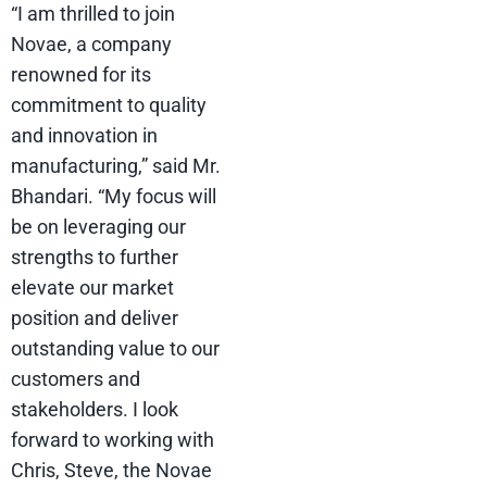
“I am thrilled to join
Novae, a company
renowned for its
commitment to quality
and innovation in
manufacturing,” said Mr.
Bhandari. “My focus will
be on leveraging our
strengths to further
elevate our market
position and deliver
outstanding value to our
customers and
stakeholders. I look
forward to working with
Chris, Steve, the Novae