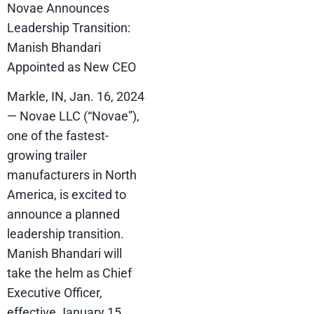
Novae Announces
Leadership Transition:
Manish Bhandari
Appointed as New CEO
Markle, IN, Jan. 16, 2024
— Novae LLC (“Novae”),
one of the fastest-
growing trailer
manufacturers in North
America, is excited to
announce a planned
leadership transition.
Manish Bhandari will
take the helm as Chief
Executive Officer,
effective January 15,