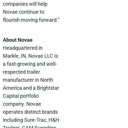
companies will help
Novae continue to
flourish moving forward.”
About Novae
Headquartered in
Markle, IN, Novae LLC is
a fast-growing and well-
respected trailer
manufacturer in North
America and a Brightstar
Capital portfolio
company. Novae
operates distinct brands
including Sure-Trac, H&H
Trailers, CAM Superline,