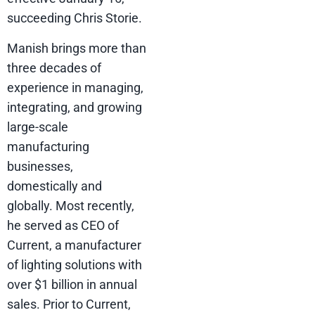
succeeding Chris Storie.
Manish brings more than
three decades of
experience in managing,
integrating, and growing
large-scale
manufacturing
businesses,
domestically and
globally. Most recently,
he served as CEO of
Current, a manufacturer
of lighting solutions with
over $1 billion in annual
sales. Prior to Current,