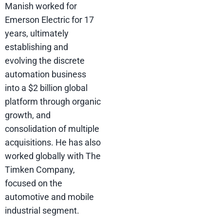
Manish worked for
Emerson Electric for 17
years, ultimately
establishing and
evolving the discrete
automation business
into a $2 billion global
platform through organic
growth, and
consolidation of multiple
acquisitions. He has also
worked globally with The
Timken Company,
focused on the
automotive and mobile
industrial segment.