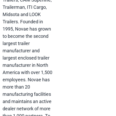
Trailerman, ITI Cargo,
Midsota and LOOK
Trailers. Founded in
1995, Novae has grown
to become the second
largest trailer
manufacturer and
largest enclosed trailer
manufacturer in North
America with over 1,500
employees. Novae has
more than 20
manufacturing facilities
and maintains an active
dealer network of more
than 1,000 partners. To