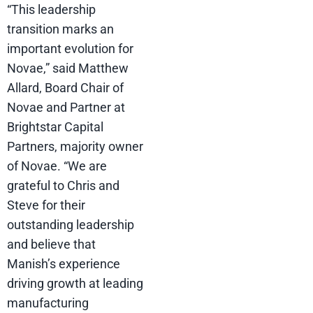
“This leadership
transition marks an
important evolution for
Novae,” said Matthew
Allard, Board Chair of
Novae and Partner at
Brightstar Capital
Partners, majority owner
of Novae. “We are
grateful to Chris and
Steve for their
outstanding leadership
and believe that
Manish’s experience
driving growth at leading
manufacturing