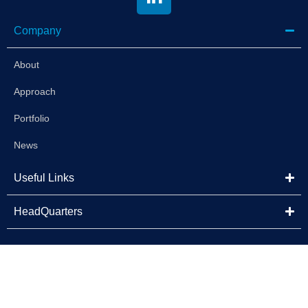
Company
About
Approach
Portfolio
News
Useful Links
HeadQuarters
©2025 Brightstar Capital Partners | All Rights Reserved