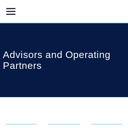
Advisors and Operating
Partners
Brad
Michael
Neil
Antle
Burke
Collier