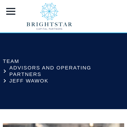
TEAM
ADVISORS AND OPERATING
PARTNERS
JEFF WAWOK