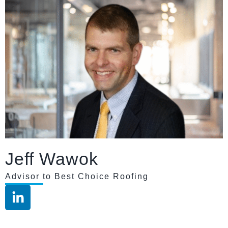
Jeff Wawok
Advisor to Best Choice Roofing