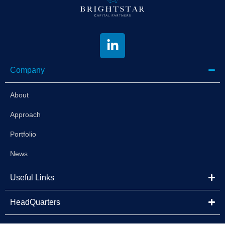
Company
About
Approach
Portfolio
News
Useful Links
HeadQuarters