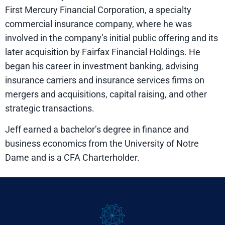
First Mercury Financial Corporation, a specialty
commercial insurance company, where he was
involved in the company’s initial public offering and its
later acquisition by Fairfax Financial Holdings. He
began his career in investment banking, advising
insurance carriers and insurance services firms on
mergers and acquisitions, capital raising, and other
strategic transactions.
Jeff earned a bachelor’s degree in finance and
business economics from the University of Notre
Dame and is a CFA Charterholder.