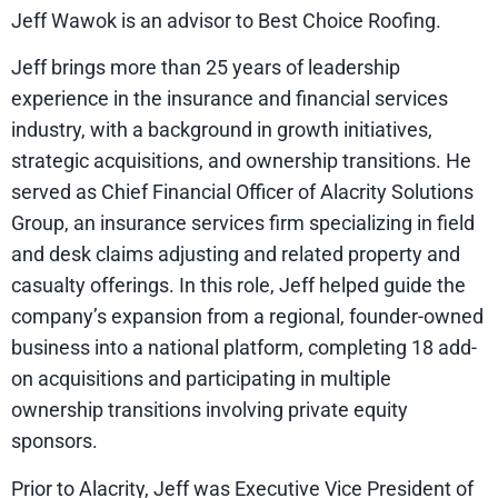
Jeff Wawok is an advisor to Best Choice Roofing.
Jeff brings more than 25 years of leadership
experience in the insurance and financial services
industry, with a background in growth initiatives,
strategic acquisitions, and ownership transitions. He
served as Chief Financial Officer of Alacrity Solutions
Group, an insurance services firm specializing in field
and desk claims adjusting and related property and
casualty offerings. In this role, Jeff helped guide the
company’s expansion from a regional, founder-owned
business into a national platform, completing 18 add-
on acquisitions and participating in multiple
ownership transitions involving private equity
sponsors.
Prior to Alacrity, Jeff was Executive Vice President of